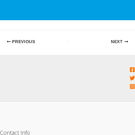
PREVIOUS
NEXT
Contact Info