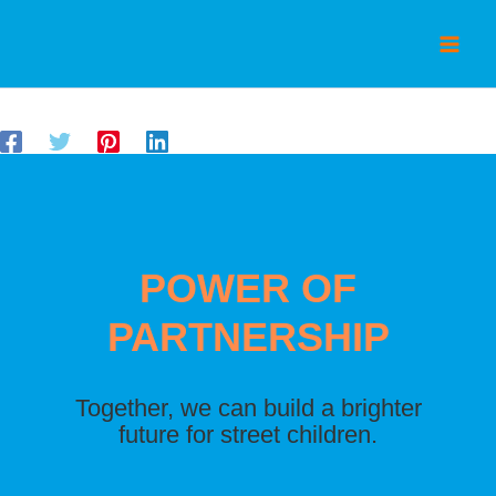
Skip
to
content
By
/
December 3, 2024
admin
POWER OF
PARTNERSHIP
Together, we can build a brighter
future for street children.